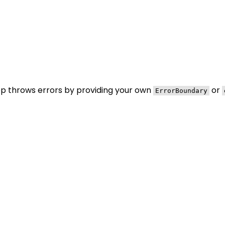
pp throws errors by providing your own
or
ErrorBoundary