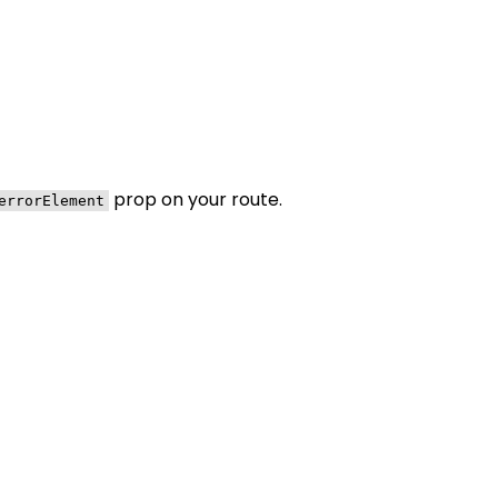
prop on your route.
errorElement