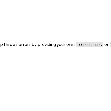
pp throws errors by providing your own
or
ErrorBoundary