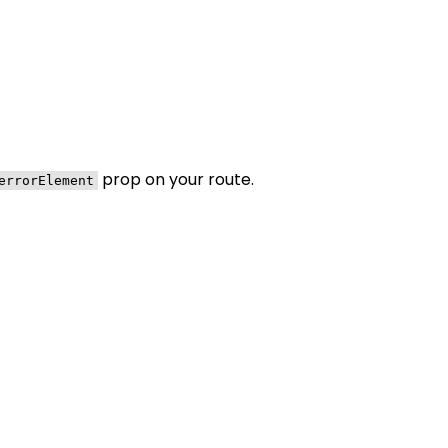
prop on your route.
errorElement