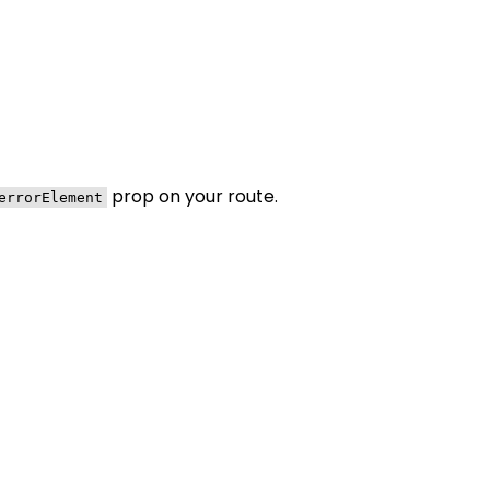
prop on your route.
errorElement