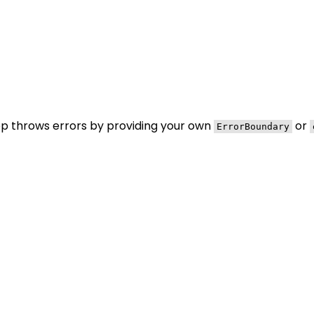
pp throws errors by providing your own
or
ErrorBoundary